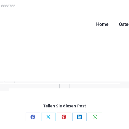
-6863755
Home
Oste
Home
Oste
Teilen Sie diesen Post
Share
Share
Share
Share
Share