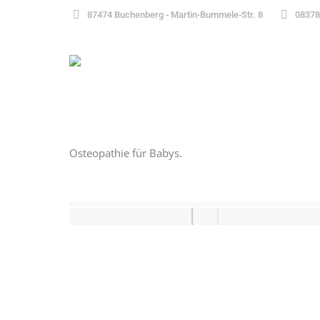
87474 Buchenberg - Martin-Bummele-Str. 8
08378
Osteopathie für Babys.