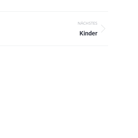
NÄCHSTES
Kinder